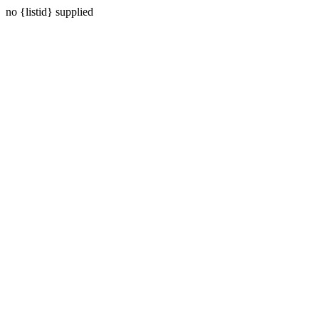
no {listid} supplied